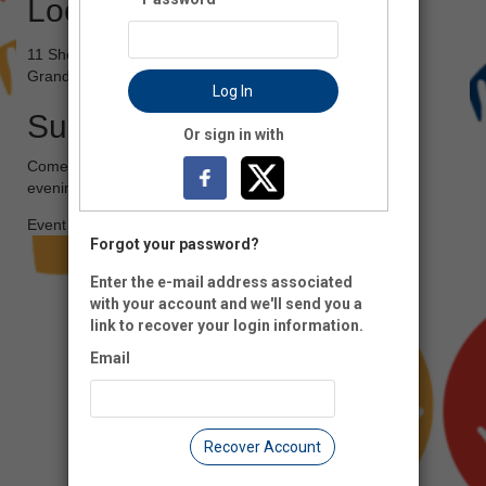
Location
11 Sheldon Ave NE
Grand Rapids, MI 49503
Log In
Summary
Or sign in with
Come out to the Grand Rapids Children's Museum for an
evening of fun!
Event Registration is closed.
Forgot your password?
Enter the e-mail address associated
with your account and we'll send you a
link to recover your login information.
Email
Recover Account